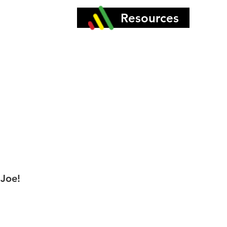
More
Resources
 Joe!