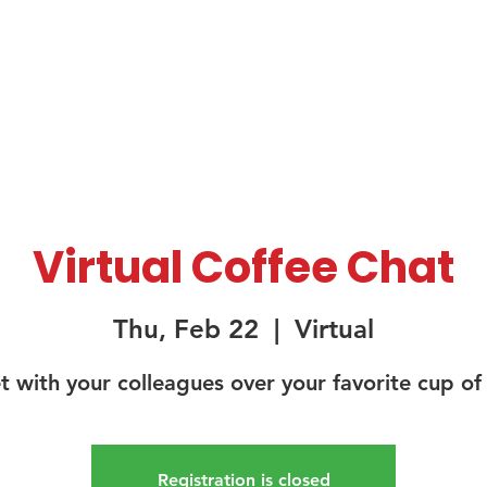
About Us
Membership
Sponsorship
Virtual Coffee Chat
Thu, Feb 22
  |  
Virtual
 with your colleagues over your favorite cup of
Registration is closed