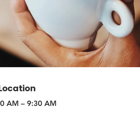
 Location
30 AM – 9:30 AM