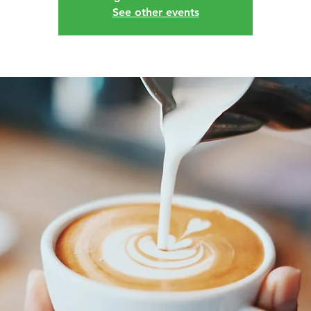
See other events