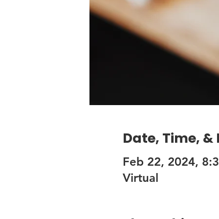
Date, Time, &
Feb 22, 2024, 8:
Virtual