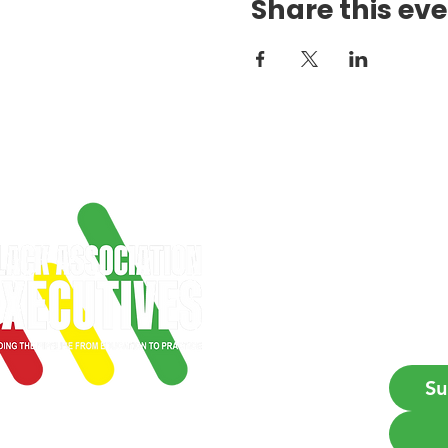
Share this ev
Get
Firs
Emai
Su