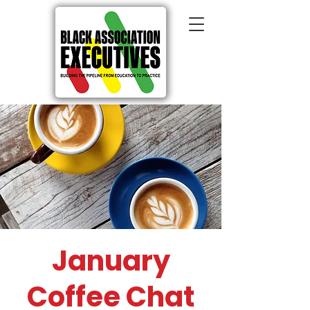
January
Coffee Chat