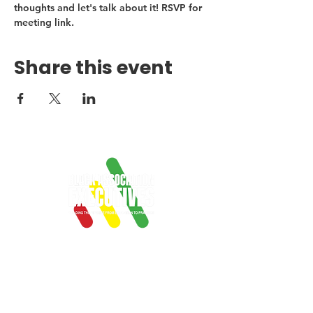
thoughts and let's talk about it! RSVP for 
meeting link.
Share this event
Empowering Black
professionals in
associations with
mentorship, networking,