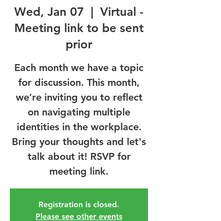
Wed, Jan 07
  |  
Virtual -
Meeting link to be sent
prior
Each month we have a topic
for discussion. This month,
we’re inviting you to reflect
on navigating multiple
identities in the workplace.
Bring your thoughts and let's
talk about it! RSVP for
meeting link.
Registration is closed.
Please see other events