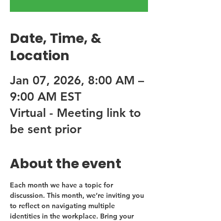
Date, Time, &
Location
Jan 07, 2026, 8:00 AM –
9:00 AM EST
Virtual - Meeting link to
be sent prior
About the event
Each month we have a topic for 
discussion. This month, we’re inviting you 
to reflect on navigating multiple 
identities in the workplace. Bring your 