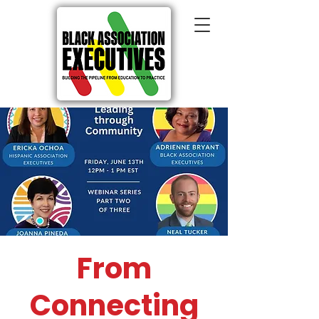
From
Connecting