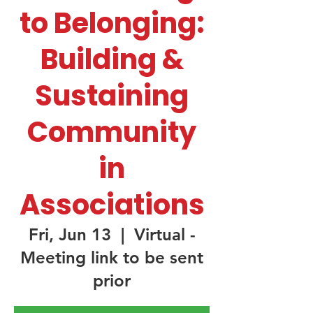
to Belonging:
Building &
Sustaining
Community
in
Associations
Fri, Jun 13
  |  
Virtual -
Meeting link to be sent
prior