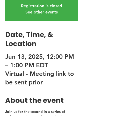
Registration is closed
See other events
Date, Time, &
Location
Jun 13, 2025, 12:00 PM
– 1:00 PM EDT
Virtual - Meeting link to
be sent prior
About the event
Join us for the second in a series of 