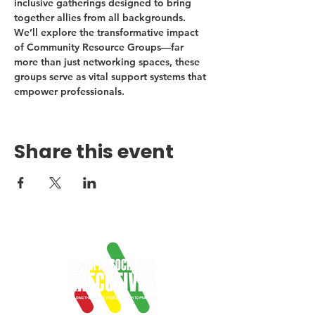
inclusive gatherings designed to bring 
together allies from all backgrounds. 
We’ll explore the transformative impact 
of Community Resource Groups—far 
more than just networking spaces, these 
groups serve as vital support systems that 
empower professionals.
Share this event