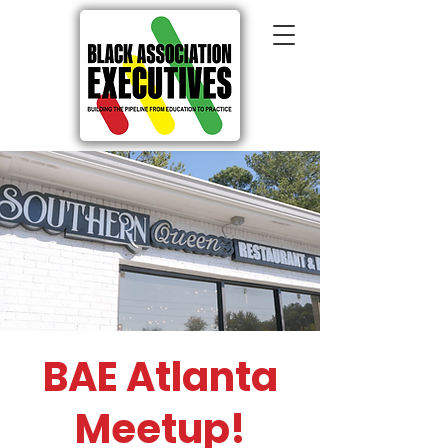
BAE Atlanta
Meetup!