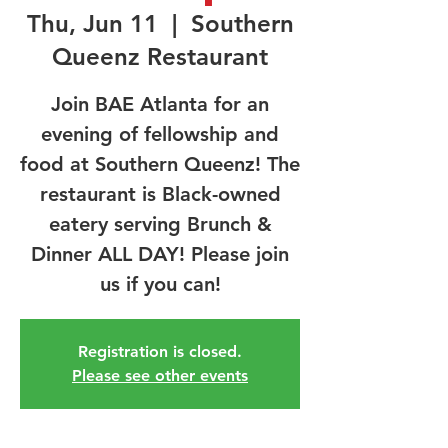
Thu, Jun 11
  |  
Southern
Queenz Restaurant
Join BAE Atlanta for an
evening of fellowship and
food at Southern Queenz! The
restaurant is Black-owned
eatery serving Brunch &
Dinner ALL DAY! Please join
us if you can!
Registration is closed.
Please see other events