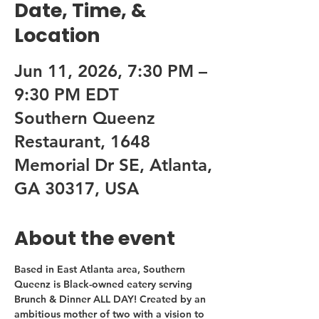
Date, Time, &
Location
Jun 11, 2026, 7:30 PM –
9:30 PM EDT
Southern Queenz
Restaurant, 1648
Memorial Dr SE, Atlanta,
GA 30317, USA
About the event
Based in East Atlanta area, Southern 
Queenz is Black-owned eatery serving 
Brunch & Dinner ALL DAY! Created by an 
ambitious mother of two with a vision to 