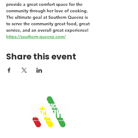
provide a great comfort space for the 
community through her love of cooking. 
The ultimate goal at Southern Queenz is 
to serve the community great food, great 
service, and an overall great experience! 
https://southern-queenz.com/
Share this event
Empowering Black