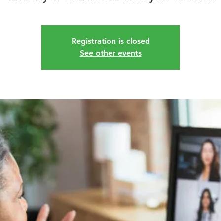
Registration is closed
See other events