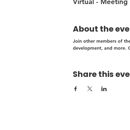
Virtual - Meeting 
About the eve
Join other members of the
development, and more. Ou
Share this ev
Get
Firs