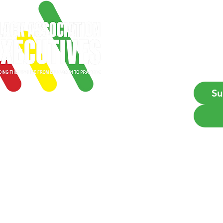
Emai
Su
Empowering Black profes
BAE is a 501(c)6 professional o