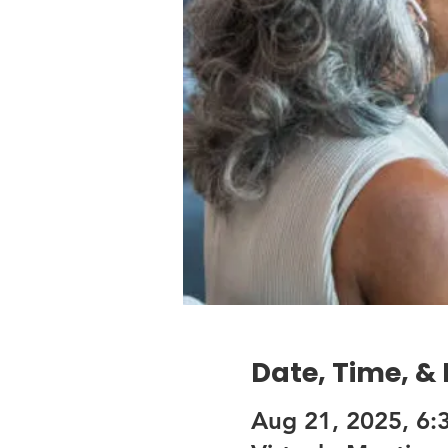
Date, Time, &
Aug 21, 2025, 6: