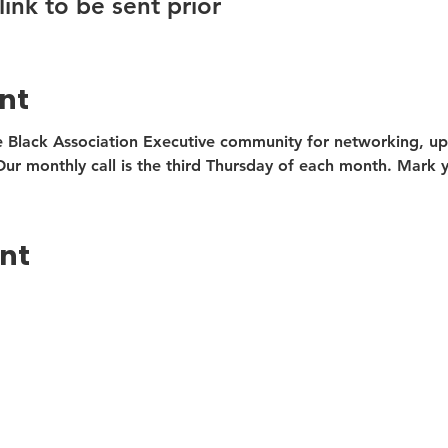
link to be sent prior
nt
 Black Association Executive community for networking, upd
r monthly call is the third Thursday of each month. Mark y
ent
 BAE Monthly Updates
t Name
Last Name