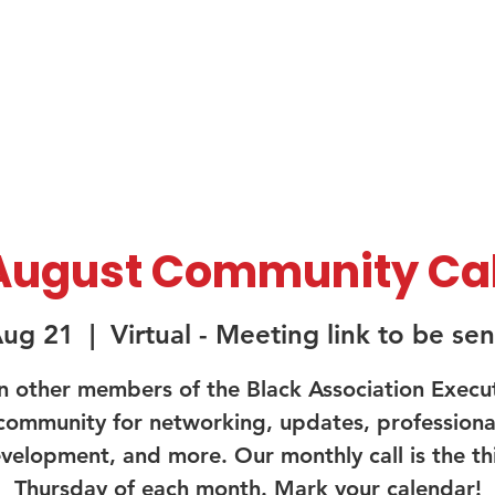
About Us
Membership
Sponsorship
August Community Cal
Aug 21
  |  
Virtual - Meeting link to be sen
n other members of the Black Association Execu
community for networking, updates, professiona
velopment, and more. Our monthly call is the th
Thursday of each month. Mark your calendar!