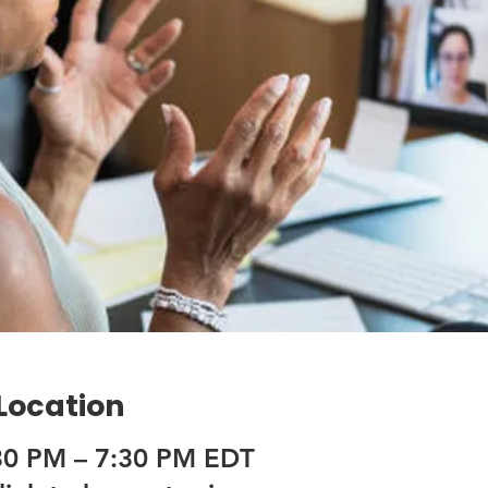
 Location
30 PM – 7:30 PM EDT