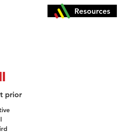
More
Resources
l
t prior
tive
l
ird