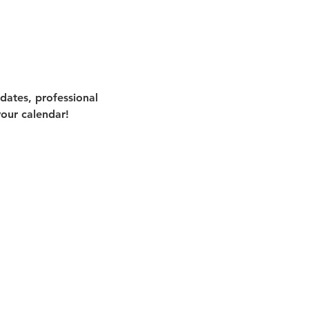
ates, professional 
our calendar!