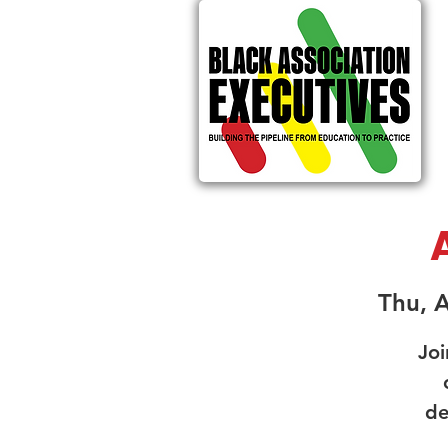
Thu, 
Joi
de