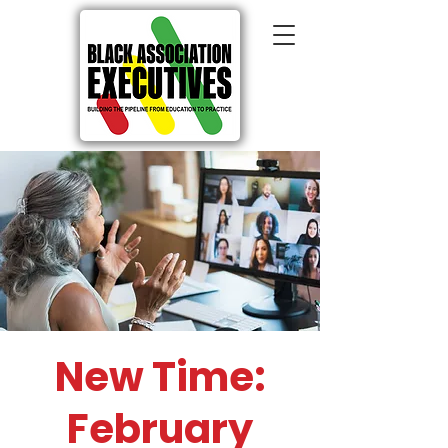
New Time:
February