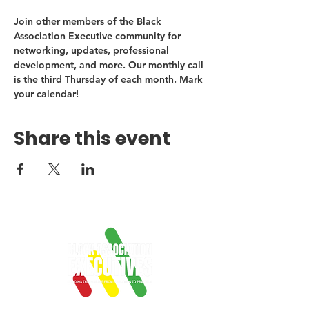
Join other members of the Black 
Association Executive community for 
networking, updates, professional 
development, and more. Our monthly call 
is the third Thursday of each month. Mark 
your calendar!
Share this event