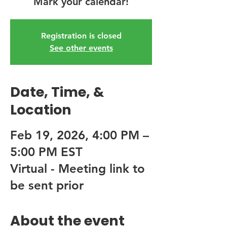
Mark your calendar!
Registration is closed
See other events
Date, Time, &
Location
Feb 19, 2026, 4:00 PM –
5:00 PM EST
Virtual - Meeting link to
be sent prior
About the event