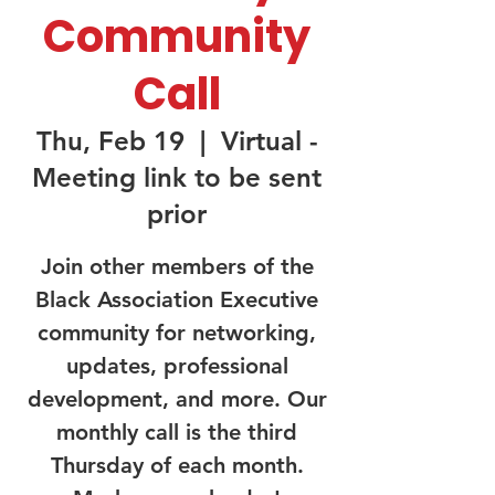
Community
Call
Thu, Feb 19
  |  
Virtual -
Meeting link to be sent
prior
Join other members of the
Black Association Executive
community for networking,
updates, professional
development, and more. Our
monthly call is the third
Thursday of each month.