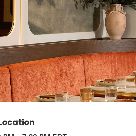
 Location