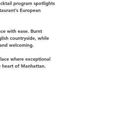
cktail program spotlights 
staurant’s European 
ce with ease. Burnt 
ish countryside, while 
 and welcoming.
place where exceptional 
e heart of Manhattan.