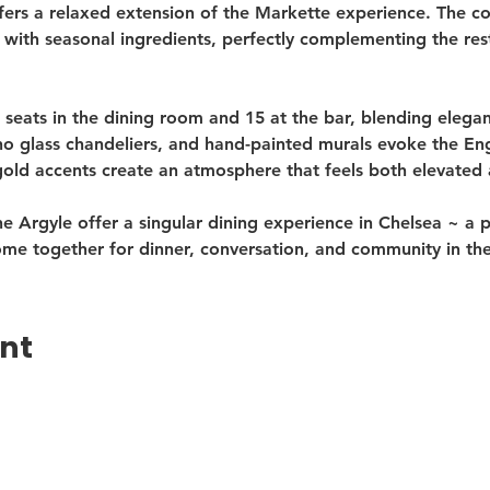
fers a relaxed extension of the Markette experience. The co
 with seasonal ingredients, perfectly complementing the re
 seats in the dining room and 15 at the bar, blending elegan
 glass chandeliers, and hand-painted murals evoke the Engl
gold accents create an atmosphere that feels both elevated
e Argyle offer a singular dining experience in Chelsea ~ a 
ome together for dinner, conversation, and community in th
ent