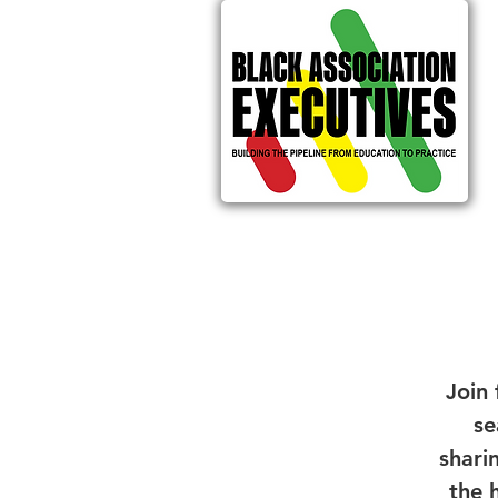
Join
se
shari
the 