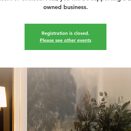
owned business.
Registration is closed.
Please see other events