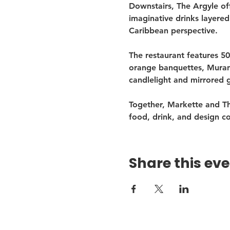
Downstairs, The Argyle of
imaginative drinks layered
Caribbean perspective.
The restaurant features 50
orange banquettes, Murano
candlelight and mirrored 
Together, Markette and Th
food, drink, and design c
Share this ev