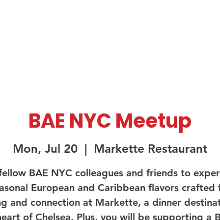
About Us
Membership
Sponsorship
BAE NYC Meetup
Mon, Jul 20
  |  
Markette Restaurant
 fellow BAE NYC colleagues and friends to exper
asonal European and Caribbean flavors crafted 
ng and connection at Markette, a dinner destinat
heart of Chelsea. Plus, you will be supporting a B