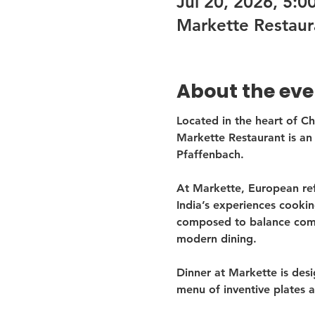
Jul 20, 2026, 5:
Markette Restaur
About the eve
Located in the heart of C
Markette Restaurant is an 
Pfaffenbach.
At Markette, European ref
India’s experiences cooki
composed to balance comfo
modern dining.
Dinner at Markette is desi
menu of inventive plates a