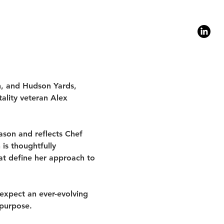
1
n, and Hudson Yards, 
ality veteran Alex 
son and reflects Chef 
is thoughtfully 
at define her approach to 
expect an ever-evolving 
 purpose.