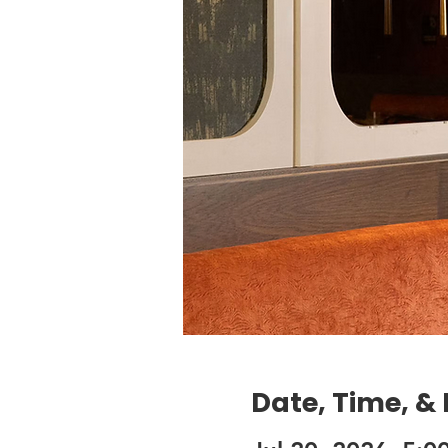
Date, Time, &