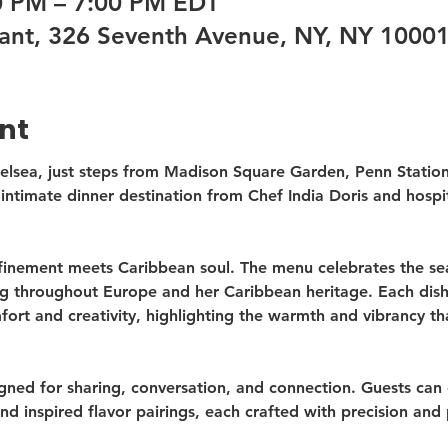
00 PM – 7:00 PM EDT
ant, 326 Seventh Avenue, NY, NY 1000
nt
helsea, just steps from Madison Square Garden, Penn Statio
intimate dinner destination from Chef India Doris and hospit
inement meets Caribbean soul. The menu celebrates the sea
ng throughout Europe and her Caribbean heritage. Each dish 
rt and creativity, highlighting the warmth and vibrancy th
gned for sharing, conversation, and connection. Guests can 
nd inspired flavor pairings, each crafted with precision and