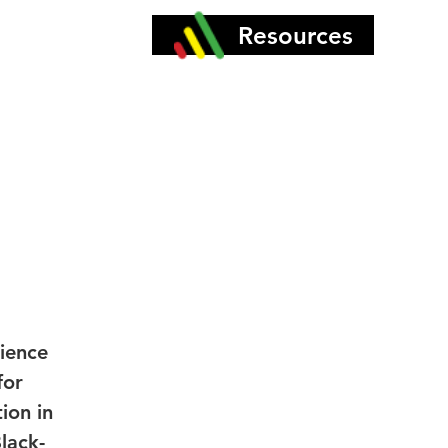
More
Resources
ience
for
ion in
lack-