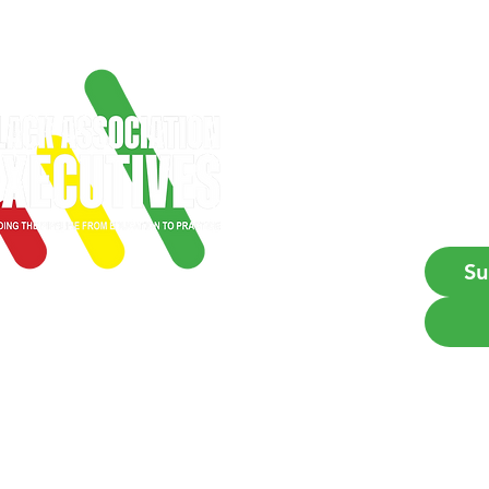
Get
Firs
Emai
Su
Empowering Black profes